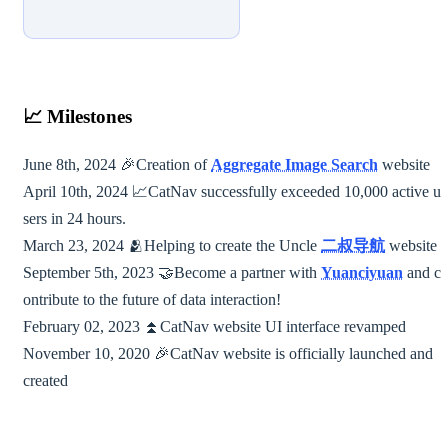
📈
Milestones
June 8th, 2024 🎉Creation of
Aggregate Image Search
website
April 10th, 2024 📈CatNav successfully exceeded 10,000 active u
sers in 24 hours.
March 23, 2024 🫂Helping to create the Uncle
二叔导航
website
September 5th, 2023 🤝Become a partner with
Yuanciyuan
and c
ontribute to the future of data interaction!
February 02, 2023 ⏫︎CatNav website UI interface revamped
November 10, 2020 🎉CatNav website is officially launched and
created