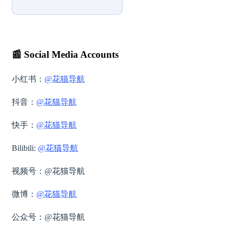
📰
Social Media Accounts
小红书：
@花猫导航
抖音：
@花猫导航
快手：
@花猫导航
Bilibili:
@花猫导航
视频号：
@花猫导航
微博：
@花猫导航
公众号：@花猫导航