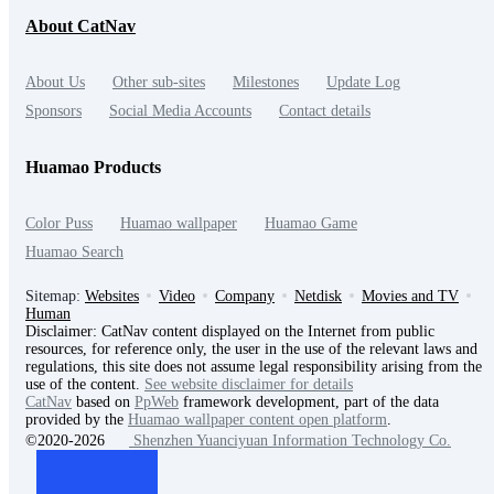
About CatNav
About Us
Other sub-sites
Milestones
Update Log
Sponsors
Social Media Accounts
Contact details
Huamao Products
Color Puss
Huamao wallpaper
Huamao Game
Huamao Search
Sitemap:
Websites
Video
Company
Netdisk
Movies and TV
Human
Disclaimer: CatNav content displayed on the Internet from public
resources, for reference only, the user in the use of the relevant laws and
regulations, this site does not assume legal responsibility arising from the
use of the content.
See website disclaimer for details
CatNav
based on
PpWeb
framework development, part of the data
provided by the
Huamao wallpaper content open platform
.
©2020-2026
Shenzhen Yuanciyuan Information Technology Co.