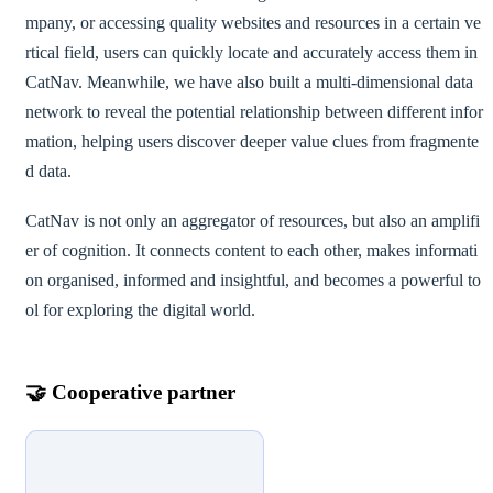
mpany, or accessing quality websites and resources in a certain ve
rtical field, users can quickly locate and accurately access them in
CatNav. Meanwhile, we have also built a multi-dimensional data
network to reveal the potential relationship between different infor
mation, helping users discover deeper value clues from fragmente
d data.
CatNav is not only an aggregator of resources, but also an amplifi
er of cognition. It connects content to each other, makes informati
on organised, informed and insightful, and becomes a powerful to
ol for exploring the digital world.
🤝
Cooperative partner