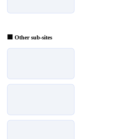
🏢
Other sub-sites