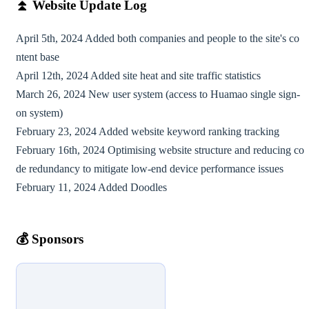
⏫︎
Website Update Log
April 5th, 2024 Added both companies and people to the site's co
ntent base
April 12th, 2024 Added site heat and site traffic statistics
March 26, 2024 New user system (access to Huamao single sign-
on system)
February 23, 2024 Added website keyword ranking tracking
February 16th, 2024 Optimising website structure and reducing co
de redundancy to mitigate low-end device performance issues
February 11, 2024 Added Doodles
💰️
Sponsors