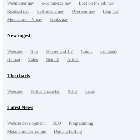
Webmaster nav
e-commerce nav
Loaf on the job nav
Realised nav
Self-media nav
Overseas nav
Blog nav
Movies and TV nav
Banks nav
New ingest
Websites
App
Movies and TV
Comic
Company
Human
Video
Netdisk
Article
The charts
Websites
Virtual character
Artist
Coser
Latest News
Website development
SEO
Programming
Making money online
Domain hosting