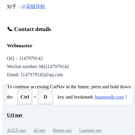
知乎：
@花猫导航
📞
Contact details
Webmaster
QQ：
1147979142
Wechat number:
hhj1147979142
Email:
1147979142@qq.com
To continue accessing CatNav in the future, press and hold down
the
Ctrl
+
D
key and bookmark
huamaodh.com
!
Url nav
ACGN nav
AI nav
Design nav
Learning nav