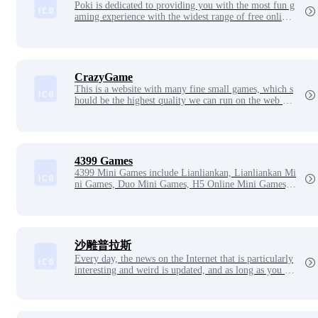
Poki is dedicated to providing you with the most fun g
aming experience with the widest range of free online
games, from casual single player to co-operative multi
player. Open Poki and you can play all the games with
out downloading, logging in or pop-ups.
CrazyGame
This is a website with many fine small games, which s
hould be the highest quality we can run on the web pa
ge, such as the web page version of the ‘CS’ picture q
uality is very good, and there should be the police, ban
dits, gun battles, guard points, security package and ot
her elements are not at all missing, and even weapons r
eview, which bosses have to look at the confusion ah.
4399 Games
4399 Mini Games include Lianliankan, Lianliankan Mi
ni Games, Duo Mini Games, H5 Online Mini Games,
4399 Rock Kingdom, 4399 Sail, 4399 Ola Star, 4399
Obi Island, 4399 Bullet Hall, 4399 Single Game, Obi I
sland Mini Game, Dream Journey to the West online,
Dream Warriors and other latest games.
沙雕普拉斯
Every day, the news on the Internet that is particularly
interesting and weird is updated, and as long as you se
e the news here, it is real. A website that focuses on ca
rrying funny news, claiming: We don't produce jokes,
we're just news porters. This website has four sections:
Sand Sculpture Star News, International Show, Sand S