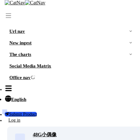
Url nav
New ingest
The charts
Social Media Matrix
Office nav
More
Recommended
随机观看小姐姐视频
More sharing
English
Please do not visit the online version of the web page i
n a public place, otherwise it will explode on the spot.
Submit Product
Log in
48G小偶像