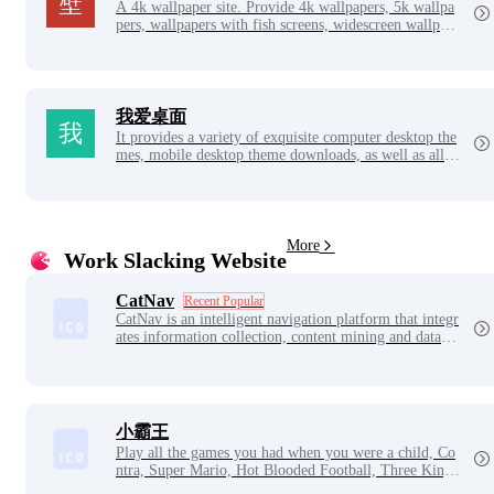
A 4k wallpaper site. Provide 4k wallpapers, 5k wallpa
pers, wallpapers with fish screens, widescreen wallpap
ers, computer desktop wallpapers, 4k game anime cart
oon wallpapers and other high-definition wallpaper do
wnloads. Wallpaper net, discover good wallpapers.
我爱桌面
It provides a variety of exquisite computer desktop the
mes, mobile desktop theme downloads, as well as all k
inds of beautiful and atmospheric computer wallpapers
and mobile wallpapers, which is the best website to be
autify your computer desktop and mobile desktop.
More
Work Slacking Website
CatNav
Recent Popular
CatNav is an intelligent navigation platform that integr
ates information collection, content mining and data an
alysis. We collate and correlate multi-dimensional data
of sites, films, articles, web sites, pictures, videos, peo
ple and companies across the web, to build a clear and
visible information network, and help users efficiently
discover valuable content.
小霸王
Play all the games you had when you were a child, Co
ntra, Super Mario, Hot Blooded Football, Three Kingd
oms, Metal Slug, The King of Fighters, etc.