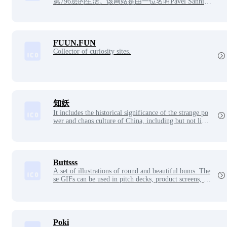
第796层的生活。该网站是由一位名叫Pavel Sannika
u的36岁白俄罗斯程序员在他的业余时间独立创作
的。Pavel热爱动漫，但没有接受过正式的插画或动
画培训，他是凭借对动画的爱好和坚持完成此项目
的。
FUUN.FUN
Collector of curiosity sites.
知妖
It includes the historical significance of the strange po
wer and chaos culture of China, including but not limit
ed to demons, monsters, gods, demons, ghosts, spirits,
immortals, etc., and takes you to understand the differ
ent cultural knowledge of ancient and modern China a
nd foreign countries.
Buttsss
A set of illustrations of round and beautiful bums. The
se GIFs can be used in pitch decks, product screens, m
arketing campaigns, business presentations or motivati
onal speeches.
Poki