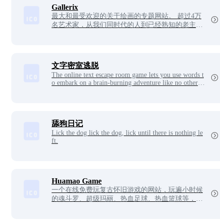
culpture Videos, and Sand Sculpture Pictures.
Gallerix
最大和最受欢迎的关于绘画的专题网站。 超过4万
名艺术家，从我们同时代的人到已经熟知的老主
人。 来自私人收藏和世界上最好的博物馆的50多万
幅画作。 巨型虚拟博物馆Gallerix全天开放，无需
休息，入场免费，欢迎您光临！
文字密室逃脱
The online text escape room game lets you use words t
o embark on a brain-burning adventure like no other!
There are no cool graphics, it's all up to your imaginat
ion and voice guidance to piece together a scene full of
suspense. The game unfolds like a mind map, click on
the text to trigger the story, double-click to go deeper i
nto the secret room, layer by layer to unlock the puzzl
舔狗日记
e. Don't underestimate these words, but there are count
Lick the dog lick the dog, lick until there is nothing le
less clues behind them!
ft.
Huamao Game
一个在线免费玩复古怀旧游戏的网站，玩遍小时候
的魂斗罗、超级玛丽、热血足球、热血篮球等，支
持在线联机多人一起玩。