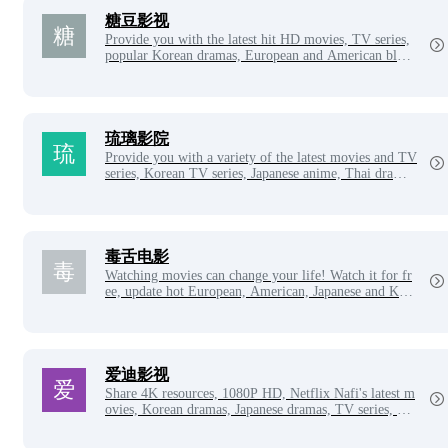
糖豆影视
Provide you with the latest hit HD movies, TV series,
popular Korean dramas, European and American block
busters to watch online for free, update good-looking
TV series every day, the latest variety shows, star infor
mation and related movies and TV series, film and tele
vision Daquan movie network also provides movie and
TV series casts, characters and other related content, fi
琉璃影院
lm and television Daquan HD cinema is the movie ho
Provide you with a variety of the latest movies and TV
me of film and television lovers!
series, Korean TV series, Japanese anime, Thai drama
s, American dramas, variety shows, etc. online free vie
wing, daily updates of massive latest and hottest movie
s and TV series, new visual cinema to give you a bette
r video viewing experience!
毒舌电影
Watching movies can change your life! Watch it for fr
ee, update hot European, American, Japanese and Kore
an dramas every day, the latest Korean movies, online
free movie network, VIP videos for free!
爱迪影视
Share 4K resources, 1080P HD, Netflix Nafi's latest m
ovies, Korean dramas, Japanese dramas, TV series, Eu
ropean and American dramas, anime, etc. to watch onl
ine.