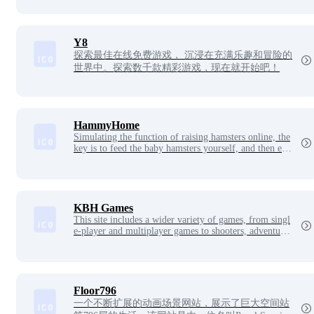
Y8
探索最佳在线免费游戏， 沉浸在充满乐趣和冒险的
世界中。探索数千款精彩游戏，现在就开始吧！
HammyHome
Simulating the function of raising hamsters online, the
key is to feed the baby hamsters yourself, and then exp
and your hamster nest, for working dogs, such a site is
too curative.
KBH Games
This site includes a wider variety of games, from singl
e-player and multiplayer games to shooters, adventure
s, sports games, and more, and under each game genre,
you can choose from popular new games and classic ol
d games online and offline. Here, you can enjoy the ga
me you like by playing whatever kind of game you wa
nt.
Floor796
一个不断扩展的动画场景网站，展示了巨大空间站