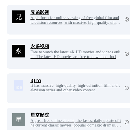
兄弟影视
A platform for online viewing of free global film and
television resources, with massive, high-quality, ultra-c
lear Blu-ray movies and global TV series, high-quality
online animation. Professional collection of the latest,
best TV series, high-definition movies, classic animati
on, variety entertainment programs, brother film and t
elevision with rich content, the ultimate viewing exper
永乐视频
ience, convenient high-speed playback, 24-hour multi-
Free to watch the latest 4K HD movies and videos onli
platform seamless application experience and fast!
ne. The latest HD movies are free to download. Includ
es the latest, hottest, and most complete movie blockbu
sters, variety shows, anime, Taiwanese dramas, Japanes
e dramas, Thai dramas, Korean dramas, American dra
mas, and Aiyou Tengmang VIP for free!
iQIYi
It has massive, high-quality, high-definition film and t
elevision series and other video content.
星空影院
A great free online cinema, the fastest daily update of t
he current classic movies, popular domestic dramas, fu
nny variety shows and Japanese and Korean animation