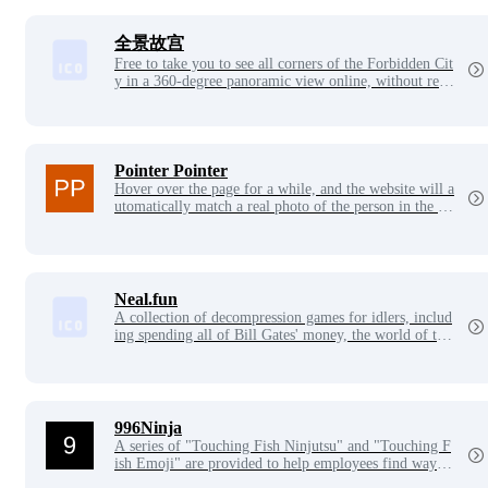
全景故宫
Free to take you to see all corners of the Forbidden Cit
y in a 360-degree panoramic view online, without rese
rvations and tickets.
Pointer Pointer
Hover over the page for a while, and the website will a
utomatically match a real photo of the person in the ph
oto pointing their finger at where your mouse is.
Neal.fun
A collection of decompression games for idlers, includ
ing spending all of Bill Gates' money, the world of ten
years ago, the deep sea world, etc., each game is very
beautiful, the interaction is also very interesting, and it
is very suitable for relaxing when you are bored~
996Ninja
A series of "Touching Fish Ninjutsu" and "Touching F
ish Emoji" are provided to help employees find ways t
o relax and rest in a high-pressure work environment.