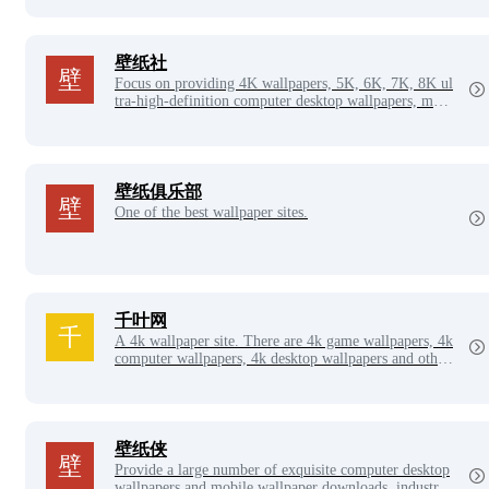
on, celebrity picture collection, sexy beauty picture col
lection and other good-looking picture columns to shar
e and download.
壁纸社
Focus on providing 4K wallpapers, 5K, 6K, 7K, 8K ul
tra-high-definition computer desktop wallpapers, mobi
le phone wallpapers, landscape wallpapers, sexy beauti
es, beauty photos, aesthetic creativity, space science fic
tion, star film and television, flowers and plants, carto
on animation, game original paintings, car wallpapers,
etc., tens of thousands of wallpapers are waiting for yo
壁纸俱乐部
u to download, there is always a style you like!
One of the best wallpaper sites.
千叶网
A 4k wallpaper site. There are 4k game wallpapers, 4k
computer wallpapers, 4k desktop wallpapers and other
4k wallpapers and hd wallpapers to download. 4K wall
papers to make your desktop more colorful.
壁纸侠
Provide a large number of exquisite computer desktop
wallpapers and mobile wallpaper downloads, industry