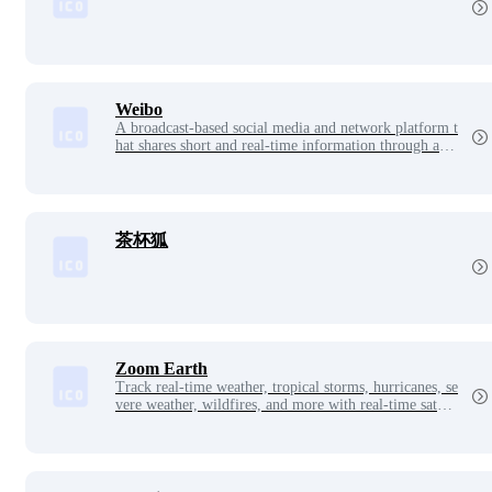
Weibo
A broadcast-based social media and network platform t
hat shares short and real-time information through a fo
llowing mechanism based on the sharing, disseminatio
n and acquisition of user relationship information
茶杯狐
Zoom Earth
Track real-time weather, tropical storms, hurricanes, se
vere weather, wildfires, and more with real-time satelli
te imagery, rainfall radar, wind speed and temperature
maps.