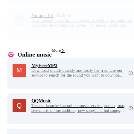
short dramas in the short drama paradise.
No ads TV
Totally free
A completely free film and television website, provides the
network's most complete movies, TV series, variety shows,
anime, drama and other free online video, support for mult
i-device viewing, online playback speed is super fast, all so
urces are ultra-high definition picture quality. Daily update
s, enjoy the video experience anytime, anywhere!
More
Online music
MyFreeMP3
Download sounds quickly and easily for free. Use our
service to search for the sound you want to download.
With just two clicks, you're ready to start downloadin
g!
QQMusic
Tencent launched an online music service product, mas
sive music online audition, new songs and hot songs o
nline debut, lyrics translation, mobile phone ringtone d
ownload, high-quality lossless music audition, massive
lossless music library, genuine music download, space
background music settings, MV viewing, etc., is the be