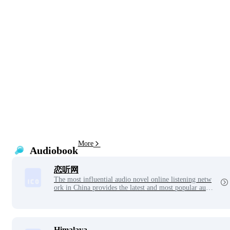
More
Audiobook
恋听网
The most influential audio novel online listening netw
ork in China provides the latest and most popular audi
o novel online listening service. The audio novel is up
dated daily and can be played on both computer and m
obile phones.
Himalaya