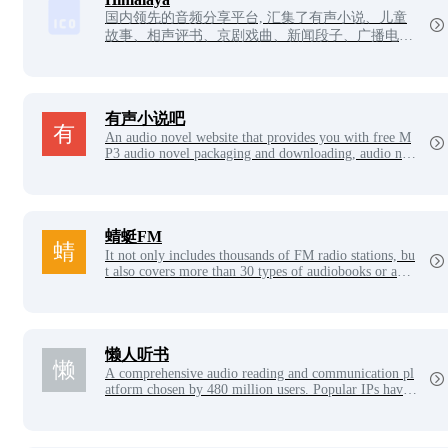
国内领先的音频分享平台, 汇集了有声小说、儿童
故事、相声评书、京剧戏曲、新闻段子、广播电台
等数亿条免费声音内容, 听书、听小说、听故事、
听儿歌、听音乐, 为您找到每一天的精神食粮！
有声小说吧
An audio novel website that provides you with free M
P3 audio novel packaging and downloading, audio nov
el online listening, Baijia Forum Complete Collection,
Storytelling Download, Children's Rhymes, Guo Dega
ng cross talk and other resources, is the most professio
nal free packaging download and online listening platf
orm, which is updated a large number of times every d
蜻蜓FM
ay.
It not only includes thousands of FM radio stations, bu
t also covers more than 30 types of audiobooks or audi
o programs, such as audio novels, children's stories, cr
oss talk storytelling, opera, music, talk shows, ghost st
ories, emotional stories, financial technology, news, hi
story and humanities, health education, etc.
懒人听书
A comprehensive audio reading and communication pl
atform chosen by 480 million users. Popular IPs have
settled in, well-known anchors have gathered, original
novels, classic literature, and massive boutique column
s have built an audio reading ecosystem, liberating you