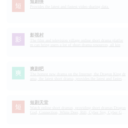
短剧侠
Provides the latest and fastest video sharing data.
影视村
The film and television village online short drama platfor
m can bring users a lot of short drama resources, all kinds
of online short dramas are available, including online nove
l short dramas are well-made short drama resources, short
dramas are rich in types, each episode is not long, and it is
very suitable for using fragmented time to chase dramas.
爽剧吧
The hottest new drama on the Internet, the Dragon King dr
ama, the latest short drama, provides the latest and fastest c
ool short drama video.
短剧天堂
Watch online short dramas, providing short dramas Dragon
God, Connection, White Deer, Rift, Cyber Spy, Cyber Ga
mbler, Funny, Domineering President, Crossing, Suspense,
Recommendation, etc.