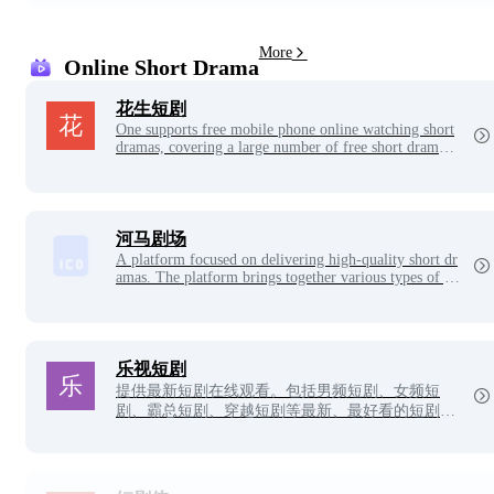
th choosing from Auditory Hallucinations!
More
Online Short Drama
花生短剧
One supports free mobile phone online watching short
dramas, covering a large number of free short drama r
esources, the latest short dramas, good-looking short d
ramas and popular short drama videos, and is a high-d
efinition online theater with fast playback speed and n
o lag.
河马剧场
A platform focused on delivering high-quality short dr
amas. The platform brings together various types of go
od-looking short dramas, including micro-short drama
s, online short dramas, funny short dramas, etc., let's e
njoy the charm of drama together!
乐视短剧
提供最新短剧在线观看。包括男频短剧、女频短
剧、霸总短剧、穿越短剧等最新、最好看的短剧。
搜索最新短剧排行榜, 找你喜欢的短剧吧！