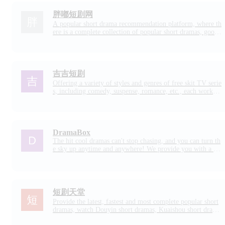
胖嘟短剧网
A popular short drama recommendation platform, where th
ere is a complete collection of popular short dramas, good-
looking online short drama recommendations and other co
ntent. You can see all kinds of short dramas such as high-q
uality romance skits, ancient short plays, urban short dram
as, etc.
吉吉短剧
Offering a variety of styles and genres of free skit TV serie
s, including comedy, suspense, romance, etc., each work w
ill bring you a different viewing experience.
DramaBox
The hit cool dramas can't stop chasing, and you can turn th
e sky up anytime and anywhere! We provide you with a co
lorful selection and constantly updated short drama works,
there is always something wonderful to attract you!
短剧天堂
Provide the latest, fastest and most complete popular short
dramas, watch Douyin short dramas, Kuaishou short drama
s and TV drama short dramas online, and watch good free