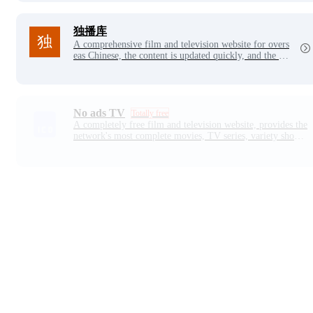
独播库
A comprehensive film and television website for overs
eas Chinese, the content is updated quickly, and the pla
yback line belongs to the self-built server film source,
and the stability and picture quality are guaranteed.
No ads TV
Totally free
A completely free film and television website, provides the
network's most complete movies, TV series, variety shows,
anime, drama and other free online video, support for mult
i-device viewing, online playback speed is super fast, all so
urces are ultra-high definition picture quality. Daily update
s, enjoy the video experience anytime, anywhere!