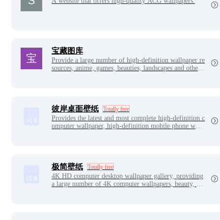
A website that offers high-quality ACG wallpapers.
宝藏图库
Provide a large number of high-definition wallpaper re
sources, anime, games, beauties, landscapes and other
wallpaper types. Easily download your favorite wallpa
pers to decorate your computer. You can choose from
a collection of wallpapers, all in the treasure gallery!
彼岸桌面壁纸
Totally free
Provides the latest and most complete high-definition c
omputer wallpaper, high-definition mobile phone wall
paper, ultra-high definition wallpaper, original wallpap
er, including landscape, beautiful women, animation, c
alendar, aesthetic, dynamic, car and other selected goo
d-looking wallpaper.
极简壁纸
Totally free
4K HD computer desktop wallpaper gallery, providing
a large number of 4K computer wallpapers, beauty, ani
me, landscape, 4k HD, 4k ultra clear, computer wallpa
per desktop and other pictures free download.