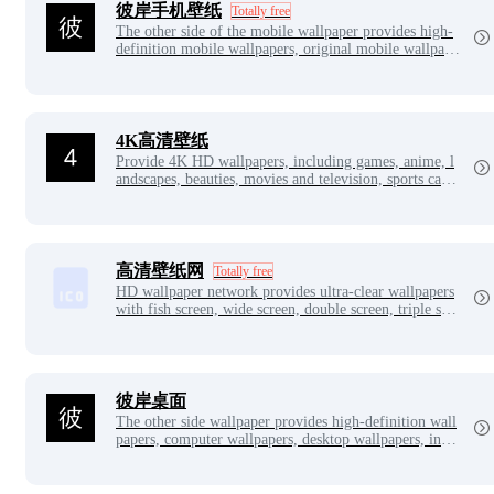
彼岸手机壁纸
Totally free
The other side of the mobile wallpaper provides high-
definition mobile wallpapers, original mobile wallpape
rs, including beauty, landscape, anime, games, handso
me guys, cars, apples, animals, positive energy, simpli
city and other selected mobile wallpaper pictures.
4K高清壁纸
Provide 4K HD wallpapers, including games, anime, l
andscapes, beauties, movies and television, sports cars,
cute things, food, etc.
高清壁纸网
Totally free
HD wallpaper network provides ultra-clear wallpapers
with fish screen, wide screen, double screen, triple scre
en, 2K, 4K, 5K, 8K, 12K and other ultra-clear without
watermark downloads.
彼岸桌面
The other side wallpaper provides high-definition wall
papers, computer wallpapers, desktop wallpapers, inclu
ding beautiful women, games, anime, landscapes, cale
ndars, animals, festivals, aesthetics, cars and other exq
uisite wallpapers.