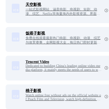
天空影视
一站式影视网站，涵盖电影、电视剧、短剧、动
漫、综艺、Netflix等海量海内外影视资源。界面简
洁清爽，无多余广告，分类清晰易找片，播放速度
稳定流畅，支持在线直接观看，是追剧看片的纯净
便捷选择。
饭搭子影视
免费在线观看最新热门电影、电视剧、动漫、综艺
与体育赛事，全网影视大全，每日热门即时更新，
娱乐追剧最佳搭子。
Tencent Video
Dedicated to building China's leading online video me
dia platform, it mainly meets the needs of users to wat
ch videos online with rich content, ultimate viewing ex
perience, convenient login, seamless multi-platform ap
plication experience and fast sharing product features.
桃子影视
Watch online free without ads on the official website o
f Peach Film and Television, watch high-definition blo
ckbusters of popular film and television dramas at wil
l, and massive film and television resources.