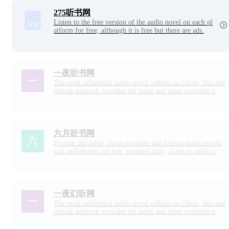
r eyes and listening to the world.
275听书网
Listen to the free version of the audio novel on each pl
atform for free, although it is free but there are ads.
一夜听书网
The most influential audio novel website in China, this aud
iobook network provides the latest and most complete pop
ular audio novels, audiobooks, daily updates, support auto
matic continuous broadcasting, no pop-up windows, you ar
e worth choosing one night listening book network!
六月听书网
Provide the latest, most complete and hottest audio novels
and audiobooks for free, updated daily, listen to audio nov
els online, support automatic continuous broadcasting, no p
op-up ads, and want to listen to them!
一夜幻听网
The most influential audio novel website in China, this aud
iobook network provides the latest and most complete pop
ular audio novels, audiobooks, daily updates, support for a
utomatic continuous broadcasting, no pop-ups, you are wor