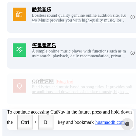
to provide you with better music services.
酷我音乐
Lossless sound quality genuine online audition site, Ku
wo Music provides you with high-quality music, lossle
ss music downloads, has all kinds of music lists, fast n
ew song delivery, perfect theme radio, personalized so
ng recommendations, high-quality music online listeni
ng, good sound quality, with Kuwo. Stay with me and
don't stop.
笒鬼鬼音乐
A simple online music player with functions such as m
usic search, playback, daily recommendation, private F
M, lyrics display, song review, NetEase cloud login an
d cloud disk.
QQ音速网
Totally free
Find lyrics and music based on song titles. It provides onli
ne auditions and downloads of the latest music, high-qualit
y music, lossless music, MV, ringtones, etc., and also has
millions of text and LRC lyrics and ringtones.
To continue accessing CatNav in the future, press and hold down
the
Ctrl
+
D
key and bookmark
huamaodh.com
!