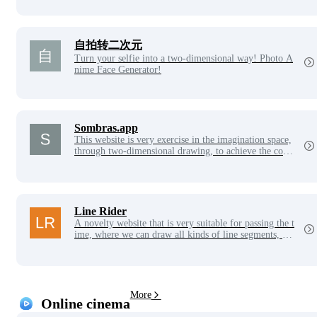
自拍转二次元
Turn your selfie into a two-dimensional way! Photo A
nime Face Generator!
Sombras.app
This website is very exercise in the imagination space,
through two-dimensional drawing, to achieve the const
ruction of three-dimensional building blocks.
Line Rider
A novelty website that is very suitable for passing the t
ime, where we can draw all kinds of line segments, des
ign them as tracks, and then click play to see this little
brother flying on the line segments, which is a website
where you can give full play to your imagination.
More
Online cinema