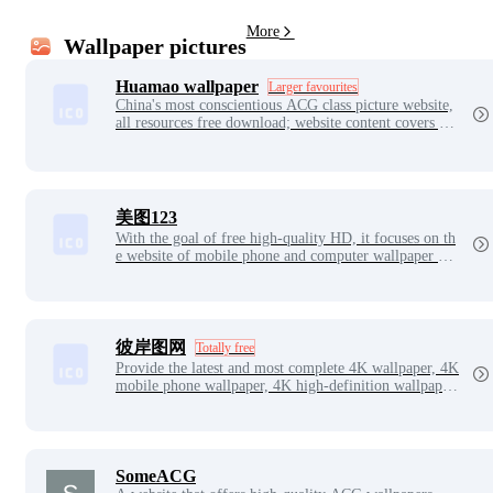
More
Wallpaper pictures
Huamao wallpaper
Larger favourites
China's most conscientious ACG class picture website,
all resources free download; website content covers ga
me original drawings, Japanese illustration, secondary
yuan illustration, hand-painted, anime, COS and other
works.
美图123
With the goal of free high-quality HD, it focuses on th
e website of mobile phone and computer wallpaper ava
tars such as two-dimensional anime beauty games.
彼岸图网
Totally free
Provide the latest and most complete 4K wallpaper, 4K
mobile phone wallpaper, 4K high-definition wallpaper,
4K, 5K, 6K, 7K, 8K wallpaper, high-definition image
material, including landscape, beautiful women, game
s, animation, film and television, cars, animals, charact
ers, food, background, flat and other high-definition 4
K wallpaper.
SomeACG