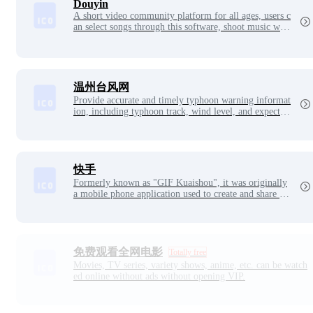
Douyin
A short video community platform for all ages, users c
an select songs through this software, shoot music wor
ks to form their own works
温州台风网
Provide accurate and timely typhoon warning informat
ion, including typhoon track, wind level, and expected
impact area. Typhoon protection guidelines are also pr
ovided to help residents prepare for typhoons. The goa
l of Wenzhou Typhoon Network is to ensure the safety
of citizens' lives and property, improve disaster preven
tion capabilities, and let everyone survive the typhoon
快手
season with peace of mind.
Formerly known as "GIF Kuaishou", it was originally
a mobile phone application used to create and share GI
F pictures
免费观看全网电影
Totally free
Movies, TV series, variety shows, anime, etc. can be watch
ed online without ads without opening VIP.