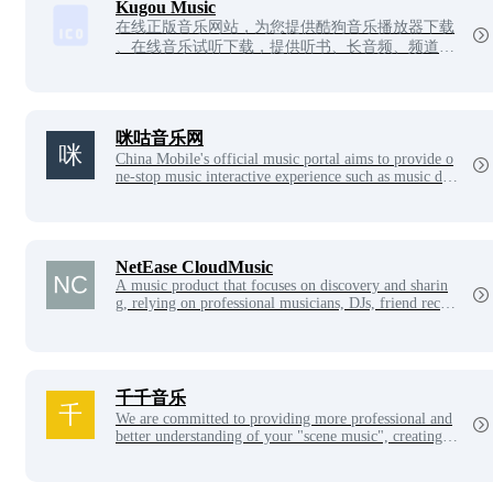
st choice for Internet music playback and download.
Kugou Music
在线正版音乐网站，为您提供酷狗音乐播放器下载
、在线音乐试听下载，提供听书、长音频、频道、
听小说和MV播放服务。酷狗音乐，就是歌多！小
说相声也很多！场景音乐也很多！
咪咕音乐网
China Mobile's official music portal aims to provide o
ne-stop music interactive experience such as music deb
ut, high-quality music audition, CRBT subscription, so
ng download, ringtone management, music radio, musi
c video, etc., and good music is all in music.migu.cn!
NetEase CloudMusic
A music product that focuses on discovery and sharin
g, relying on professional musicians, DJs, friend reco
mmendations and social functions, to create a new mus
ic life for users.
千千音乐
We are committed to providing more professional and
better understanding of your "scene music", creating a
personalized and intelligent music companion product,
so that you can feel the charm of music itself. There ar
e hundreds of music designers from different countries