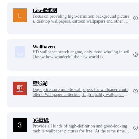
Like壁纸网
Focus on providing high-definition background picture
s, desktop wallpapers, cartoon wallpapers and other be
autiful background picture downloads, each wallpaper
is released with all your heart, here you can find your
favorite beautiful wallpapers.
Wallhaven
HD wallpaper search engine, only those who log in wil
l know how wonderful the new world is.
壁纸湖
Dig up treasure mobile wallpapers for wallpaper contr
ollers. Wallpaper collection, high-quality wallpaper ac
quisition, always follow the latest mobile wallpapers.
Wallpaper Lake is the only official website, no APP.
3G壁纸
Provide all kinds of high-definition and good-looking
mobile wallpaper pictures for free. At the same time, i
t has added desktop wallpaper pictures, picture collecti