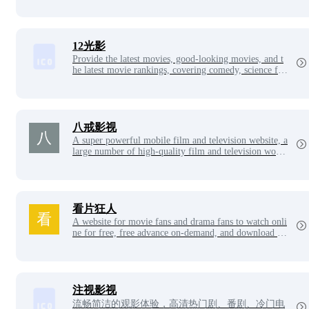
and other film and television resources, to watch movi
es choose Star Cinema.
12光影
Provide the latest movies, good-looking movies, and t
he latest movie rankings, covering comedy, science fict
ion, war movies, martial arts films, love action movie
s, and other movies to watch or download online, and
finely classify so that you can find good-looking movi
e blockbusters. Look at the movie well, only choose 1
2 lights and shadows.
八戒影视
A super powerful mobile film and television website, a
large number of high-quality film and television works
can be watched online for free, with a very fast playba
ck speed, giving you a different viewing experience.
看片狂人
A website for movie fans and drama fans to watch onli
ne for free, free advance on-demand, and download hi
gh-definition video resources, and collect the latest mo
vies, TV series, anime, variety shows, Japanese drama
s, Korean dramas, American dramas and other high-de
finition resources for netizens to watch and download f
or free.
注视影视
流畅简洁的观影体验，高清热门剧、番剧、冷门电