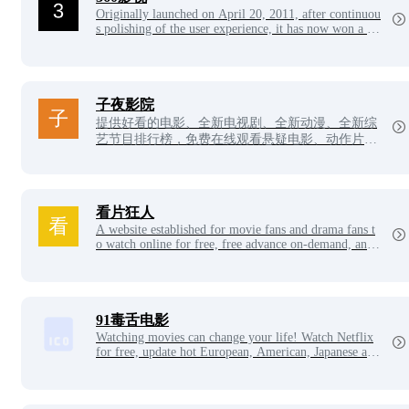
Originally launched on April 20, 2011, after continuou
s polishing of the user experience, it has now won a hu
ge number of users and user reputation, and has becom
e the main website for users to choose videos.
子夜影院
提供好看的电影、全新电视剧、全新动漫、全新综
艺节目排行榜，免费在线观看悬疑电影、动作片、
喜剧片、爱情片、搞笑片等全新电影，更多电影高
清在线观看尽在子夜影院。
看片狂人
A website established for movie fans and drama fans t
o watch online for free, free advance on-demand, and
download high-definition video resources, and collects
the latest movies, TV series, animation, variety shows,
Japanese dramas, Korean dramas, American dramas an
d other high-definition resources for netizens to watch
and download for free every day.
91毒舌电影
Watching movies can change your life! Watch Netflix
for free, update hot European, American, Japanese and
Korean dramas every day, the latest Korean movies, on
line free movie network, VIP videos for free!