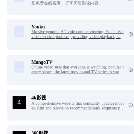
影免费在线观看，尽享优质影视内容。
Youku
Massive genuine HD video online viewing, Youku is a
video service platform, providing video playback, vide
o publishing, video search, video sharing, etc.
MangoTV
Online video sites that everyone is watching, popular v
ariety shows, the latest movies and TV series to watch
online.
4k影视
A comprehensive website that constantly updates movi
es, film and television recommendations, exquisite pict
ures, the latest American dramas, popular movies, etc.,
bringing you a different online viewing and surfing ex
perience.
360影视