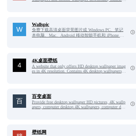
categories cover creativity, architecture, landscape, cel
ebrities, animals and plants, cars, comics, sports, spac
e, beautiful characters, painting, film and television, fo
od, animation, cartoons, games, widescreen, dual scree
n, 2K, 4K, 5K, 8K and other ultra-high-definition wall
Wallspic
papers, is your best choice!
免费下载高清桌面背景图片或 Windows PC、笔记
本电脑、Mac、Android 移动智能手机和 iPhone 的
壁纸图片。
4K桌面壁纸
A website that only offers HD desktop wallpaper imag
es in 4K resolution. Contains 4K desktop wallpapers, 4
K wallpapers, 4K computer wallpapers, 4K desktop H
D wallpapers and other picture resources.
百变桌面
Provide free desktop wallpaper HD pictures, 4K wallp
apers, computer desktop 4K wallpapers, computer desk
top wallpapers HD pictures, including 4K, 5K, 6K, 7
K, 8K picture materials and other high-definition pictu
re resources.
壁纸网